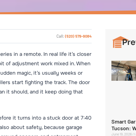
Call:
(520) 579-9084
Pre
es in a remote. In real life it’s closer
le bit of adjustment work mixed in. When
sudden magic, it’s usually weeks or
lers start fighting the track. The door
an it should, and it keep doing that
efore it turns into a stuck door at 7:40
Smart Gar
s also about safety, because garage
Tucson: 
June 19, 2026