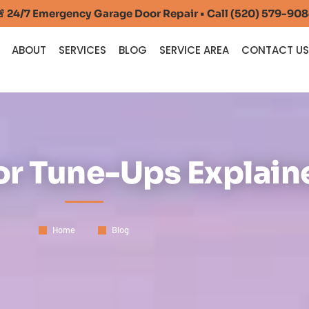
 24/7 Emergency Garage Door Repair • Call (520) 579-90
ABOUT
SERVICES
BLOG
SERVICE AREA
CONTACT U
r Tune-Ups Explain
Home
Blog