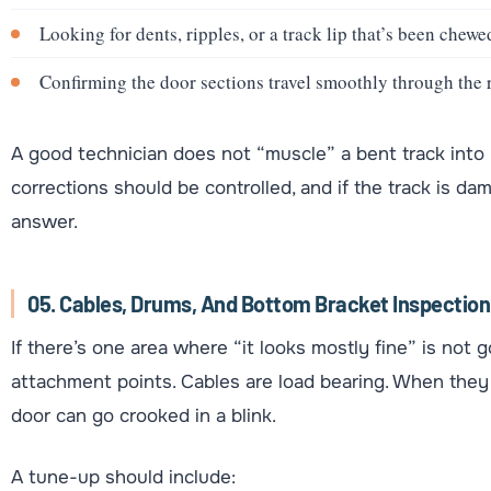
Looking for dents, ripples, or a track lip that’s been chewed
Confirming the door sections travel smoothly through the 
A good technician does not “muscle” a bent track into pl
corrections should be controlled, and if the track is d
answer.
05. Cables, Drums, And Bottom Bracket Inspection
If there’s one area where “it looks mostly fine” is not 
attachment points. Cables are load bearing. When they f
door can go crooked in a blink.
A tune-up should include: