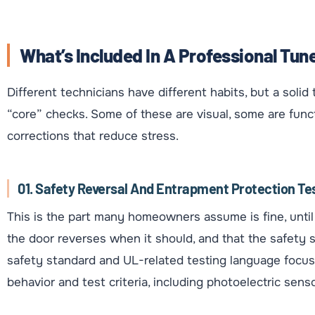
What’s Included In A Professional Tun
Different technicians have different habits, but a soli
“core” checks. Some of these are visual, some are func
corrections that reduce stress.
01. Safety Reversal And Entrapment Protection Te
This is the part many homeowners assume is fine, until i
the door reverses when it should, and that the safety s
safety standard and UL-related testing language focus
behavior and test criteria, including photoelectric senso