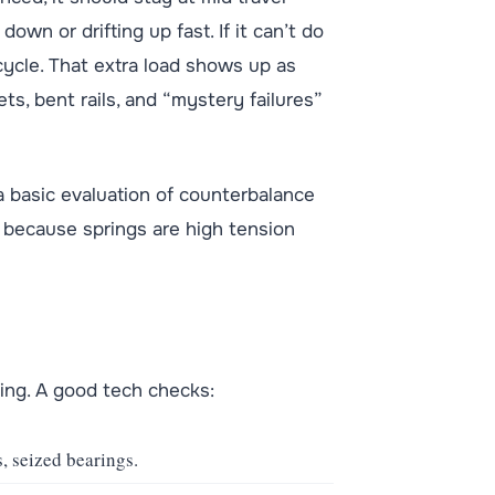
n or drifting up fast. If it can’t do
cycle. That extra load shows up as
ts, bent rails, and “mystery failures”
 basic evaluation of counterbalance
 because springs are high tension
ding. A good tech checks:
, seized bearings.