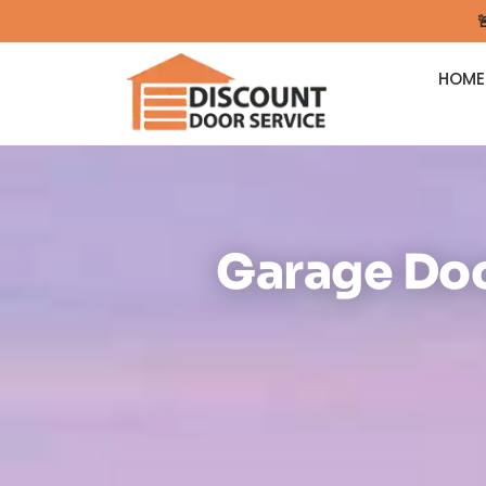

HOME
Garage Doo