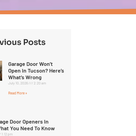
vious Posts
Garage Door Won’t
Open In Tucson? Here’s
What’s Wrong
July 10, 2026
2:20 am
Read More »
age Door Openers In
What You Need To Know
1:12 pm