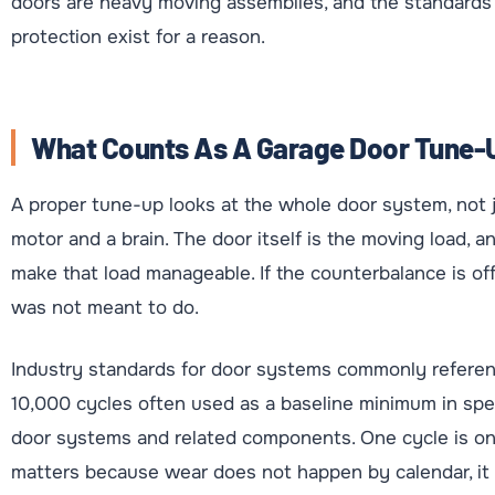
doors are heavy moving assemblies, and the standard
protection exist for a reason.
What Counts As A Garage Door Tune-U
A proper tune-up looks at the whole door system, not j
motor and a brain. The door itself is the moving load, 
make that load manageable. If the counterbalance is of
was not meant to do.
Industry standards for door systems commonly referenc
10,000 cycles often used as a baseline minimum in spec
door systems and related components. One cycle is on
matters because wear does not happen by calendar, it