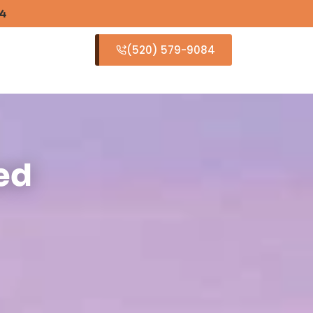
84
(520) 579-9084
S
ed