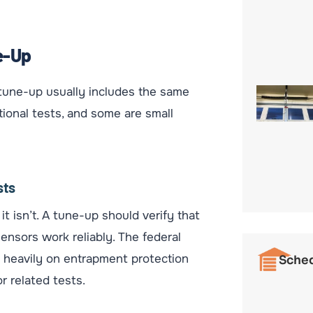
e-Up
d tune-up usually includes the same
tional tests, and some are small
sts
t isn’t. A tune-up should verify that
ensors work reliably. The federal
 heavily on entrapment protection
Sched
r related tests.