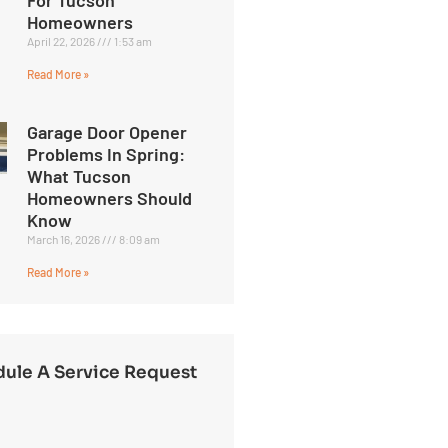
Homeowners
April 22, 2026
1:53 am
Read More »
Garage Door Opener
Problems In Spring:
What Tucson
Homeowners Should
Know
March 16, 2026
8:09 am
Read More »
ule A Service Request