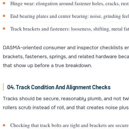
Hinge wear: elongation around fastener holes, cracks, rust 
End bearing plates and center bearing: noise, grinding feel
Track brackets and fasteners: looseness, shifting, metal f
DASMA-oriented consumer and inspector checklists emp
brackets, fasteners, springs, and related hardware bec
that show up before a true breakdown.
04. Track Condition And Alignment Checks
Tracks should be secure, reasonably plumb, and not tw
rollers scrub instead of roll, and that creates noise plu
Checking that track bolts are tight and brackets are secure