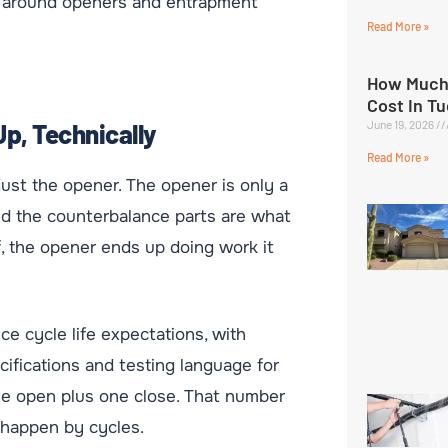
s around openers and entrapment
Read More »
How Much
Cost In T
June 19, 2026
p, Technically
Read More »
ust the opener. The opener is only a
and the counterbalance parts are what
f, the opener ends up doing work it
e cycle life expectations, with
ifications and testing language for
e open plus one close. That number
 happen by cycles.