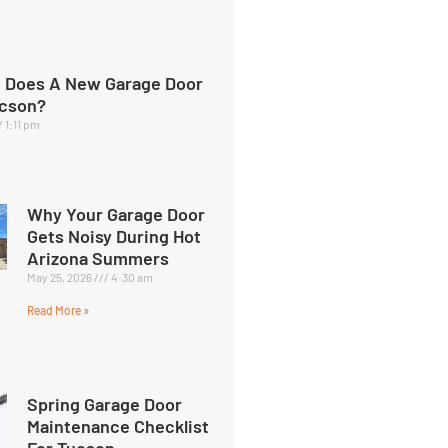
 Does A New Garage Door
ucson?
1:11 pm
Why Your Garage Door
Gets Noisy During Hot
Arizona Summers
May 25, 2026
4:30 am
Read More »
Spring Garage Door
Maintenance Checklist
For Tucson