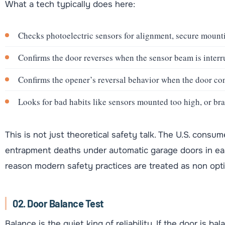
What a tech typically does here:
Checks photoelectric sensors for alignment, secure mounti
Confirms the door reverses when the sensor beam is interr
Confirms the opener’s reversal behavior when the door con
Looks for bad habits like sensors mounted too high, or bra
This is not just theoretical safety talk. The U.S. con
entrapment deaths under automatic garage doors in earl
reason modern safety practices are treated as non opti
02. Door Balance Test
Balance is the quiet king of reliability. If the door is ba