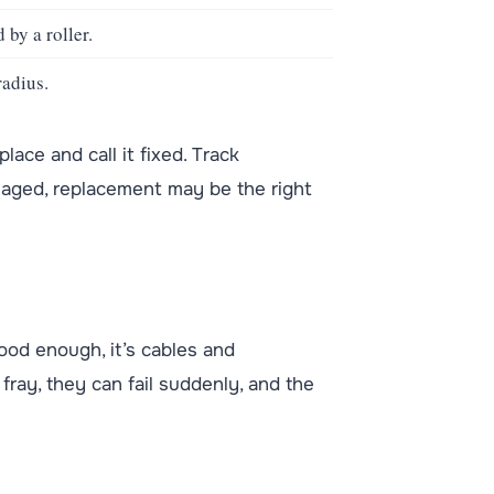
 by a roller.
radius.
ace and call it fixed. Track
amaged, replacement may be the right
good enough, it’s cables and
ray, they can fail suddenly, and the