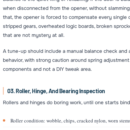
when disconnected from the opener, without slamming dow
that, the opener is forced to compensate every single 
stripped gears, overheated logic boards, broken sprocke
that are not mystery at all.
A tune-up should include a manual balance check and a
behavior, with strong caution around spring adjustment
components and not a DIY tweak area.
03. Roller, Hinge, And Bearing Inspection
Rollers and hinges do boring work, until one starts bin
Roller condition: wobble, chips, cracked nylon, worn stems