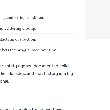
ng, and wiring condition.
upted during closing.
tacts an obstruction.
ckets that wiggle loose over time.
sumer safety agency documented child
ier decades, and that history is a big
onal.
lanced, it should stay at mid travel