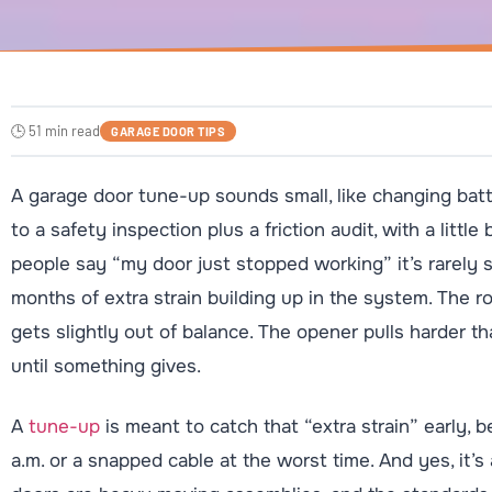
🕒 51 min read
GARAGE DOOR TIPS
A garage door tune-up sounds small, like changing batteri
to a safety inspection plus a friction audit, with a litt
people say “my door just stopped working” it’s rarely 
months of extra strain building up in the system. The rol
gets slightly out of balance. The opener pulls harder th
until something gives.
A
tune-up
is meant to catch that “extra strain” early, b
a.m. or a snapped cable at the worst time. And yes, it’