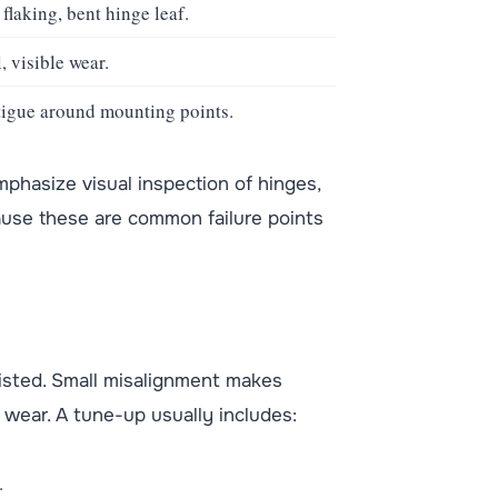
flaking, bent hinge leaf.
, visible wear.
atigue around mounting points.
hasize visual inspection of hinges,
ause these are common failure points
isted. Small misalignment makes
s wear. A tune-up usually includes:
.