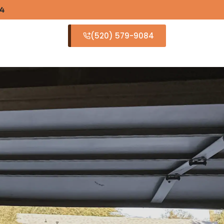
84
(520) 579-9084
S