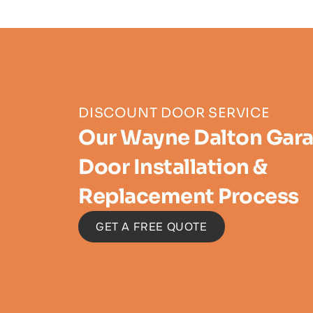
DISCOUNT DOOR SERVICE
Our Wayne Dalton Gar
Door Installation &
Replacement Process
GET A FREE QUOTE