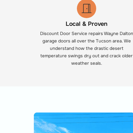
Local & Proven
Discount Door Service repairs Wayne Dalto
garage doors all over the Tucson area. We
understand how the drastic desert
temperature swings dry out and crack older
weather seals.