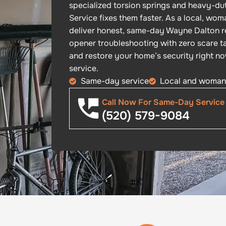
specialized torsion springs and heavy-dut
Service fixes them faster. As a local, w
deliver honest, same-day Wayne Dalton r
opener troubleshooting with zero scare tac
and restore your home’s security right n
service.
Same-day service
Local and woma
Call Now For Same-Day Service
(520) 579-9084