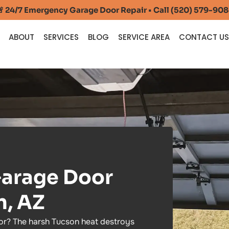
 24/7 Emergency Garage Door Repair • Call (520) 579-90
ABOUT
SERVICES
BLOG
SERVICE AREA
CONTACT U
arage Door
n, AZ
r? The harsh Tucson heat destroys