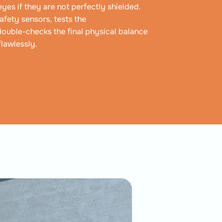
yes if they are not perfectly shielded.
afety sensors, tests the
double-checks the final physical balance
flawlessly.