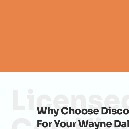
License
Why Choose Disco
For Your Wayne Da