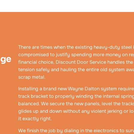
There are times when the existing heavy-duty steel i
compromised to justify spending more money on rep
age
financial choice, Discount Door Service handles th
tension safely and hauling the entire old system awa
scrap metal.
Installing a brand new Wayne Dalton system requires 
track bracket to properly winding the internal spri
balanced. We secure the new panels, level the track
glides up and down without any violent jerking or lo
it exactly right.
We finish the job by dialing in the electronics to s