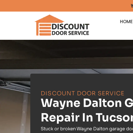

HOME
DISCOUNT DOOR SERVICE
Wayne Dalton G
Repair In Tucso
Stuck or broken Wayne Dalton garage doo