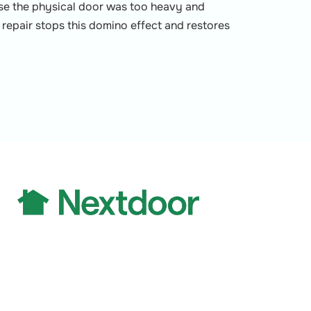
use the physical door was too heavy and
al repair stops this domino effect and restores