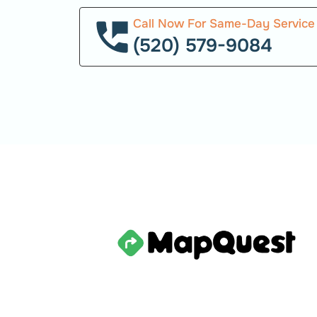
Call Now For Same-Day Service
(520) 579-9084