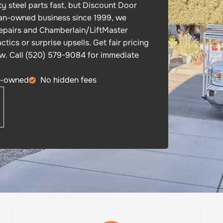
y steel parts fast, but Discount Door
oman-owned business since 1999, we
epairs and Chamberlain/LiftMaster
tics or surprise upsells. Get fair pricing
ow. Call (520) 579-9084 for immediate
n-owned
No hidden fees