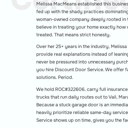
Certifie
Melissa MacMeans established this busine
fed up with the shady practices dominating 
woman-owned company deeply rooted in t
believe in treating your home exactly ho
treated. That means strict honesty.
Over her 25+ years in the industry, Melissa
provide real explanations instead of leanin
never be pressured into unnecessary purcha
you hire Discount Door Service. We offer f
solutions. Period.
We hold ROC#322606, carry full insurance,
trucks that run daily routes out to Vail, M
Because a stuck garage door is an immedia
heavily prioritize reliable same-day servi
Service shows up on time, gives you the fac