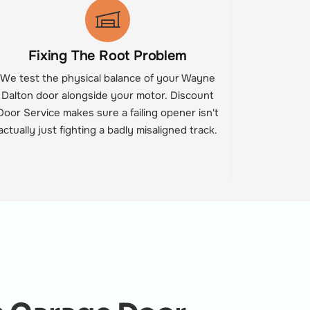
Fixing The Root Problem
We test the physical balance of your Wayne
Dalton door alongside your motor. Discount
Door Service makes sure a failing opener isn't
actually just fighting a badly misaligned track.