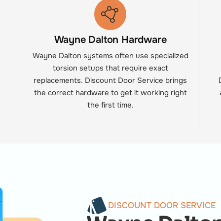
Wayne Dalton Hardware
n
Wayne Dalton systems often use specialized
torsion setups that require exact
replacements. Discount Door Service brings
the correct hardware to get it working right
the first time.
DISCOUNT DOOR SERVICE