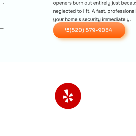
openers burn out entirely just beca
neglected to lift. A fast, profession
your home’s security immediately.
(520) 579-9084