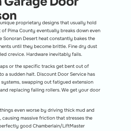
 Garage Door
son
nique proprietary designs that usually hold
t of Pima County eventually breaks down even
se Sonoran Desert heat constantly bakes the
nts until they become brittle. Fine dry dust
ed crevice. Hardware inevitably fails.
aps or the specific tracks get bent out of
to a sudden halt. Discount Door Service has
t systems, swapping out fatigued extension
and replacing failing rollers. We get your door
hings even worse by driving thick mud and
 causing massive friction that stresses the
perfectly good Chamberlain/LiftMaster