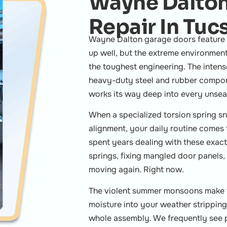
Wayne Dalton
Repair In Tuc
Wayne Dalton garage doors feature u
up well, but the extreme environmen
the toughest engineering. The inten
heavy-duty steel and rubber compone
works its way deep into every unseal
When a specialized torsion spring sn
alignment, your daily routine comes 
spent years dealing with these exac
springs, fixing mangled door panels, 
moving again. Right now.
The violent summer monsoons make t
moisture into your weather stripping,
whole assembly. We frequently see 