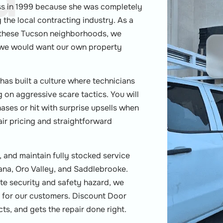
d
ss in 1999 because she was completely
the local contracting industry. As a
hese Tucson neighborhoods, we
w we would want our own property
 has built a culture where technicians
g on aggressive scare tactics. You will
ses or hit with surprise upsells when
air pricing and straightforward
 and maintain fully stocked service
arana, Oro Valley, and Saddlebrooke.
te security and safety hazard, we
ce for our customers. Discount Door
ts, and gets the repair done right.