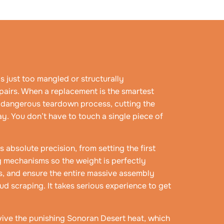
s just too mangled or structurally
airs. When a replacement is the smartest
e dangerous teardown process, cutting the
y. You don’t have to touch a single piece of
absolute precision, from setting the first
ng mechanisms so the weight is perfectly
s, and ensure the entire massive assembly
ud scraping. It takes serious experience to get
urvive the punishing Sonoran Desert heat, which