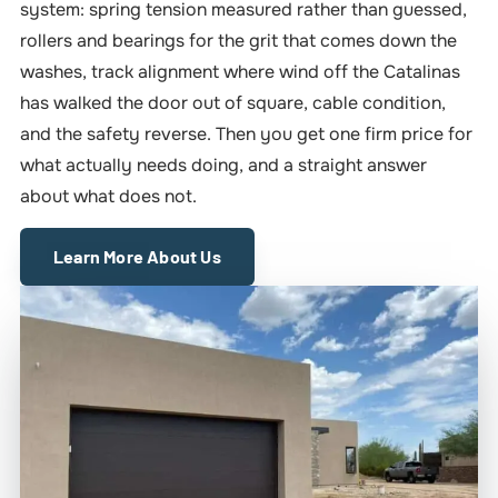
system: spring tension measured rather than guessed,
rollers and bearings for the grit that comes down the
washes, track alignment where wind off the Catalinas
has walked the door out of square, cable condition,
and the safety reverse. Then you get one firm price for
what actually needs doing, and a straight answer
about what does not.
Learn More About Us