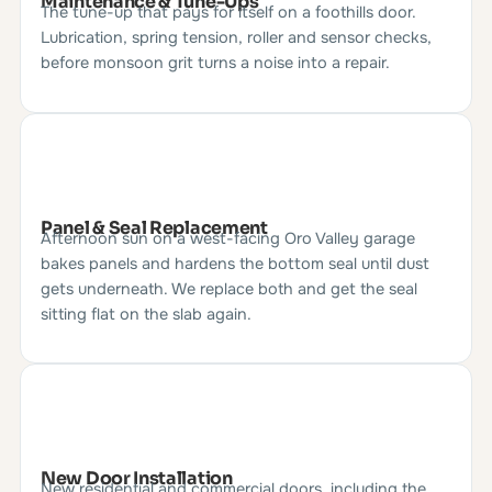
Maintenance & Tune-Ups
The tune-up that pays for itself on a foothills door.
Lubrication, spring tension, roller and sensor checks,
before monsoon grit turns a noise into a repair.
Panel & Seal Replacement
Afternoon sun on a west-facing Oro Valley garage
bakes panels and hardens the bottom seal until dust
gets underneath. We replace both and get the seal
sitting flat on the slab again.
New Door Installation
New residential and commercial doors, including the