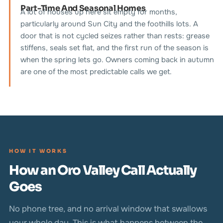
Part-Time And Seasonal Homes
A lot of houses up here sit empty for months,
particularly around Sun City and the foothills lots. A
door that is not cycled seizes rather than rests: grease
stiffens, seals set flat, and the first run of the season is
when the spring lets go. Owners coming back in autumn
are one of the most predictable calls we get.
HOW IT WORKS
How an Oro Valley Call Actually
Goes
No phone tree, and no arrival window that swallows
your whole day. This is what happens between the