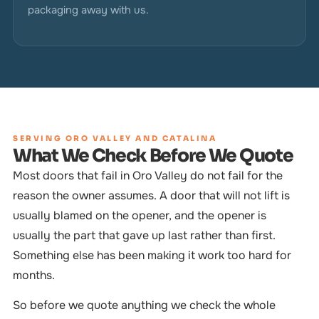
packaging away with us.
SERVING ORO VALLEY AND CATALINA
What We Check Before We Quote
Most doors that fail in Oro Valley do not fail for the
reason the owner assumes. A door that will not lift is
usually blamed on the opener, and the opener is
usually the part that gave up last rather than first.
Something else has been making it work too hard for
months.
So before we quote anything we check the whole