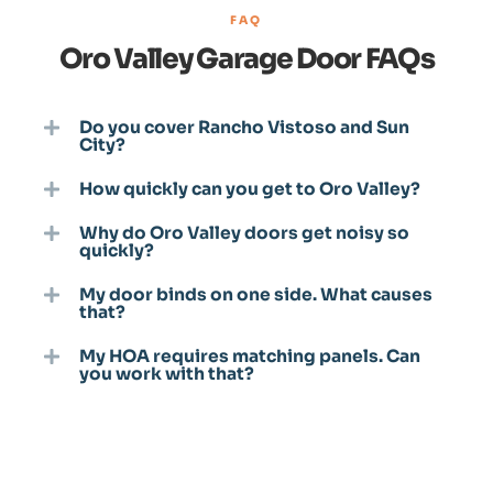
FAQ
Oro Valley Garage Door FAQs
Do you cover Rancho Vistoso and Sun
City?
How quickly can you get to Oro Valley?
Why do Oro Valley doors get noisy so
quickly?
My door binds on one side. What causes
that?
My HOA requires matching panels. Can
you work with that?