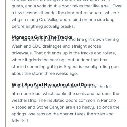
gusts, and a wide double door takes that like a sail. Over
a few seasons it works the door out of square, which is
why so many Oro Valley doors bind on one side long
before anything actually breaks.
Monsoon Grit In The Tracks
Summer storms push runoff and fine grit down the Big
Wash and CDO drainages and straight across
driveways. That grit ends up in the tracks and rollers,
where it grinds the bearings out. A door that has
started sounding gritty in August is usually telling you
about the storm three weeks ago.
West Sun And Heavy Insulated Doors
A lot of garages up here face west and take the full
afternoon load, which cooks the seals and hardens the
weatherstrip. The insulated doors common in Rancho
Vistoso and Stone Canyon are also heavy, so once the
springs lose tension the opener takes the strain and
fails first.