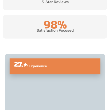
5-Star Reviews
98%
Satisfaction Focused
27 +
Years Of Experience