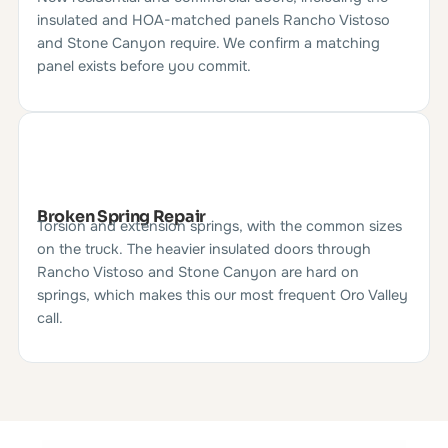
insulated and HOA-matched panels Rancho Vistoso
and Stone Canyon require. We confirm a matching
panel exists before you commit.
Broken Spring Repair
Torsion and extension springs, with the common sizes
on the truck. The heavier insulated doors through
Rancho Vistoso and Stone Canyon are hard on
springs, which makes this our most frequent Oro Valley
call.