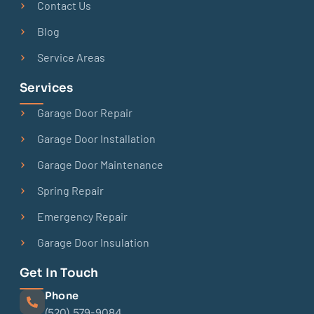
Contact Us
Blog
Service Areas
Services
Garage Door Repair
Garage Door Installation
Garage Door Maintenance
Spring Repair
Emergency Repair
Garage Door Insulation
Get In Touch
Phone
(520) 579-9084