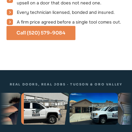
upsell on a door that does not need one.
Every technician licensed, bonded and insured.
A firm price agreed before a single tool comes out.
Call (520) 579-9084
REAL DOORS, REAL JOBS · TUCSON & ORO VALLEY