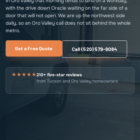
In Oro Valley that morning tends to land on a workday,
with the drive down Oracle waiting on the far side of a
door that will not open. We are up the northwest side
daily, so an Oro Valley call does not sit behind the whole
metro.
Get a Free Quote
Call (520) 579-9084
★★★★★
210+ five-star reviews
from Tucson and Oro Valley homeowners