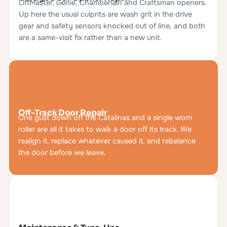
LiftMaster, Genie, Chamberlain and Craftsman openers.
Up here the usual culprits are wash grit in the drive
gear and safety sensors knocked out of line, and both
are a same-visit fix rather than a new unit.
Off-Track Door Repair
One gust down off the Catalinas and a single worn
roller are all it takes to walk a door off its track. We
realign it, replace whatever caused it, and rebalance
the door before we leave.