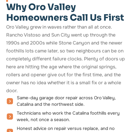
Why Oro Valley
Homeowners Call Us First
Oro Valley grew in waves rather than all at once.
Rancho Vistoso and Sun City went up through the
1990s and 2000s while Stone Canyon and the newer
foothills lots came later, so two neighbours can be on
completely different failure clocks. Plenty of doors up
here are hitting the age where the original springs,
rollers and opener give out for the first time, and the
owner has no idea whether it is a small fix or a whole
door.
Same-day garage door repair across Oro Valley,
Catalina and the northwest side.
Technicians who work the Catalina foothills every
week, not once a season.
Honest advice on repair versus replace, and no