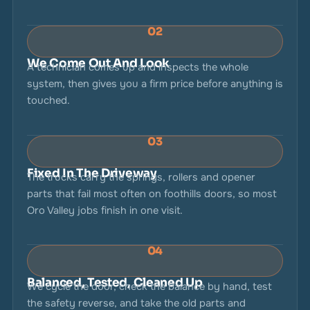
02
We Come Out And Look
A technician comes up and inspects the whole
system, then gives you a firm price before anything is
touched.
03
Fixed In The Driveway
The trucks carry the springs, rollers and opener
parts that fail most often on foothills doors, so most
Oro Valley jobs finish in one visit.
04
Balanced, Tested, Cleaned Up
We cycle the door, check the balance by hand, test
the safety reverse, and take the old parts and