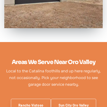
Areas We Serve Near Oro Valley
Local to the Catalina foothills and up here regularly,
not occasionally. Pick your neighborhood to see
garage door service nearby.
Rancho Vistoso
Sun City Oro Valley