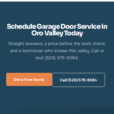
Schedule Garage Door Service in
Oro Valley Today
Straight answers, a price before the work starts,
and a technician who knows this valley. Call or
text (520) 579-9084.
Get a Free Quote
Call (520) 579-9084