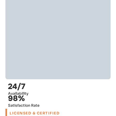
24/7
Availability
98%
Satisfaction Rate
LICENSED & CERTIFIED