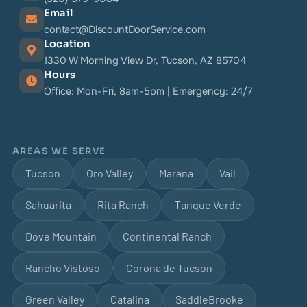
Email
contact@DiscountDoorService.com
Location
1330 W Morning View Dr, Tucson, AZ 85704
Hours
Office: Mon-Fri, 8am-5pm | Emergency: 24/7
AREAS WE SERVE
Tucson
Oro Valley
Marana
Vail
Sahuarita
Rita Ranch
Tanque Verde
Dove Mountain
Continental Ranch
Rancho Vistoso
Corona de Tucson
Green Valley
Catalina
SaddleBrooke