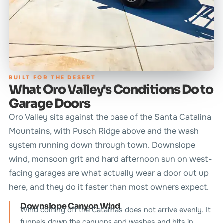
BUILT FOR THE DESERT
What Oro Valley's Conditions Do to
Garage Doors
Oro Valley sits against the base of the Santa Catalina
Mountains, with Pusch Ridge above and the wash
system running down through town. Downslope
wind, monsoon grit and hard afternoon sun on west-
facing garages are what actually wear a door out up
here, and they do it faster than most owners expect.
Downslope Canyon Wind
Wind coming off the Catalinas does not arrive evenly. It
funnels down the canyons and washes and hits in