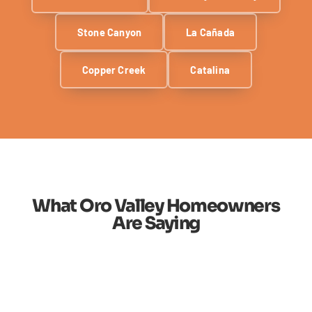
Stone Canyon
La Cañada
Copper Creek
Catalina
What Oro Valley Homeowners
Are Saying