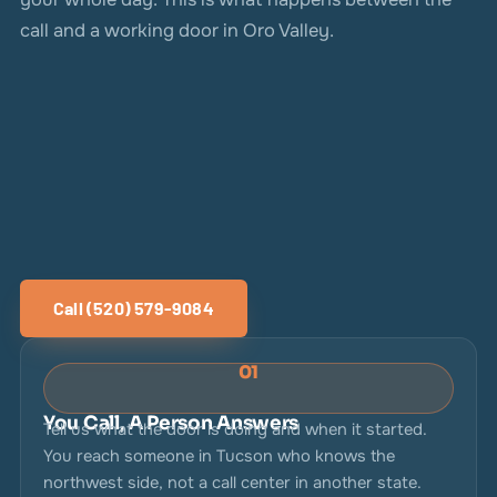
call and a working door in Oro Valley.
Call (520) 579-9084
01
You Call, A Person Answers
Tell us what the door is doing and when it started.
You reach someone in Tucson who knows the
northwest side, not a call center in another state.