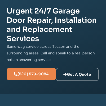
Urgent 24/7 Garage
Door Repair, Installation
and Replacement
Services
Same-day service across Tucson and the
surrounding areas. Call and speak to a real person,
not an answering service.
(520) 579-9084
Get A Quote