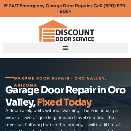
🚨 24/7 Emergency Garage Door Repair • Call (520) 579-
9084
GARAGE DOOR REPAIR · ORO VALLEY,
ARIZONA
Garage Door Repair in Oro
Valley,
Fixed Today
A door rarely quits without warning. There is usually a
week or two of grinding, uneven travel or a door that
reverses halfway before the morning it will not lift at all.