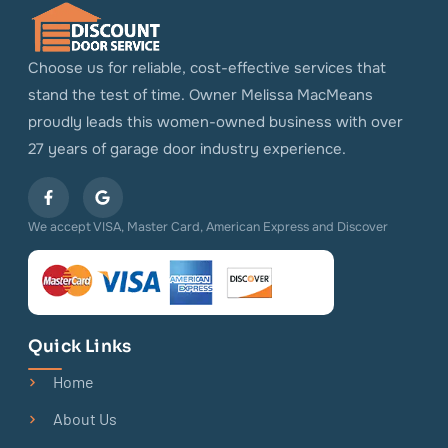
Choose us for reliable, cost-effective services that
stand the test of time. Owner Melissa MacMeans
proudly leads this women-owned business with over
27 years of garage door industry experience.
We accept VISA, Master Card, American Express and Discover
Quick Links
Home
About Us