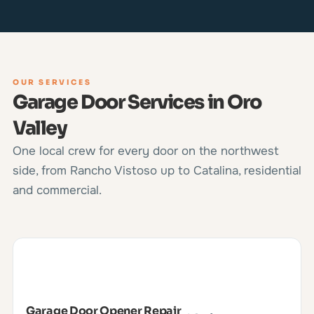
OUR SERVICES
Garage Door Services in Oro
Valley
One local crew for every door on the northwest
side, from Rancho Vistoso up to Catalina, residential
and commercial.
Garage Door Opener Repair