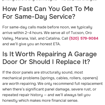
How Fast Can You Get To Me
For Same-Day Service?
For same-day calls made before noon, we typically
arrive within 2–4 hours. We serve all of Tucson, Oro
Valley, Marana, Vail, and Catalina. Call
(520) 579-9084
and we’ll give you an honest ETA.
Is It Worth Repairing A Garage
Door Or Should I Replace It?
If the door panels are structurally sound, most
mechanical problems (springs, cables, rollers, openers)
are worth repairing. We only recommend full replacement
when there’s significant panel damage, severe rust, or
repeated repair history — and we’ll always tell you
honestly which makes more financial sense.