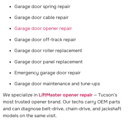
Garage door spring repair
Garage door cable repair
Garage door opener repair
Garage door off-track repair
Garage door roller replacement
Garage door panel replacement
Emergency garage door repair
Garage door maintenance and tune-ups
We specialize in
LiftMaster opener repair
— Tucson’s
most trusted opener brand. Our techs carry OEM parts
and can diagnose belt-drive, chain-drive, and jackshaft
models on the same visit.