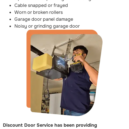
Cable snapped or frayed
Worn or broken rollers
Garage door panel damage
Noisy or grinding garage door
Discount Door Service has been providing