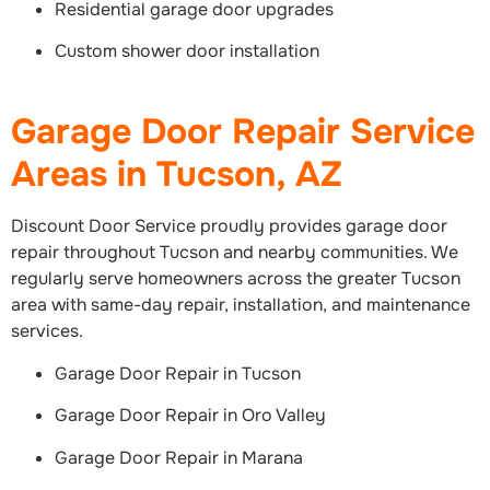
Residential garage door upgrades
Custom shower door installation
Garage Door Repair Service
Areas in Tucson, AZ
Discount Door Service proudly provides garage door
repair throughout Tucson and nearby communities. We
regularly serve homeowners across the greater Tucson
area with same-day repair, installation, and maintenance
services.
Garage Door Repair in Tucson
Garage Door Repair in Oro Valley
Garage Door Repair in Marana