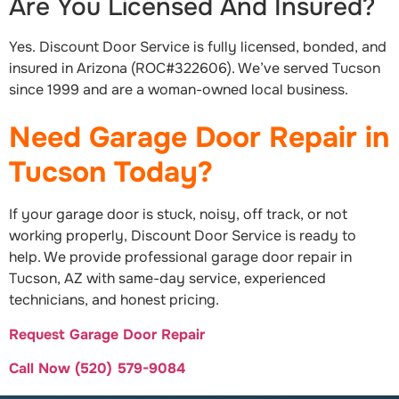
Are You Licensed And Insured?
Yes. Discount Door Service is fully licensed, bonded, and
insured in Arizona (ROC#322606). We’ve served Tucson
since 1999 and are a woman-owned local business.
Need Garage Door Repair in
Tucson Today?
If your garage door is stuck, noisy, off track, or not
working properly, Discount Door Service is ready to
help. We provide professional garage door repair in
Tucson, AZ with same-day service, experienced
technicians, and honest pricing.
Request Garage Door Repair
Call Now (520) 579-9084