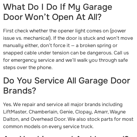
What Do I Do If My Garage
Door Won’t Open At All?
First check whether the opener light comes on (power
issue vs. mechanical). If the door is stuck and won’t move
manually either, don’t force it — a broken spring or
snapped cable under tension can be dangerous. Call us
for emergency service and we’ll walk you through safe
steps over the phone.
Do You Service All Garage Door
Brands?
Yes. We repair and service all major brands including
LiftMaster, Chamberlain, Genie, Clopay, Amarr, Wayne
Dalton, and Overhead Door. We also stock parts for most
common models on every service truck.