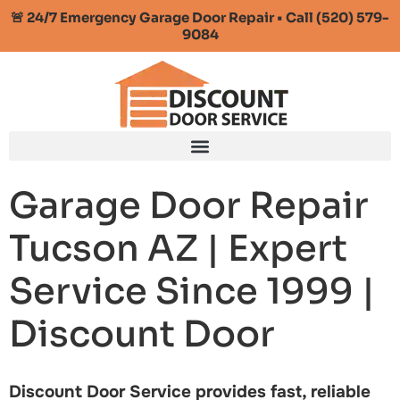
🚨 24/7 Emergency Garage Door Repair • Call (520) 579-
9084
Garage Door Repair
Tucson AZ | Expert
Service Since 1999 |
Discount Door
Discount Door Service provides fast, reliable