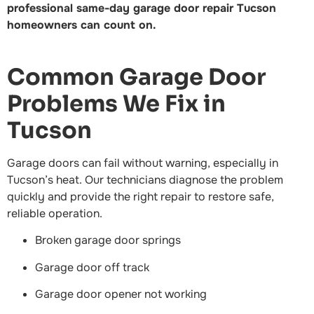
professional same-day garage door repair Tucson
homeowners can count on.
Common Garage Door
Problems We Fix in
Tucson
Garage doors can fail without warning, especially in
Tucson’s heat. Our technicians diagnose the problem
quickly and provide the right repair to restore safe,
reliable operation.
Broken garage door springs
Garage door off track
Garage door opener not working