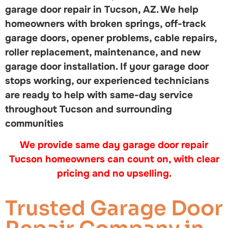
garage door repair in Tucson, AZ. We help
homeowners with broken springs, off-track
garage doors, opener problems, cable repairs,
roller replacement, maintenance, and new
garage door installation. If your garage door
stops working, our experienced technicians
are ready to help with same-day service
throughout Tucson and surrounding
communities
We provide same day garage door repair
Tucson homeowners can count on, with clear
pricing and no upselling.
Trusted Garage Door