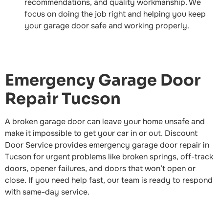
recommendations, and quality workmanship. We
focus on doing the job right and helping you keep
your garage door safe and working properly.
Emergency Garage Door
Repair Tucson
A broken garage door can leave your home unsafe and
make it impossible to get your car in or out. Discount
Door Service provides emergency garage door repair in
Tucson for urgent problems like broken springs, off-track
doors, opener failures, and doors that won’t open or
close. If you need help fast, our team is ready to respond
with same-day service.