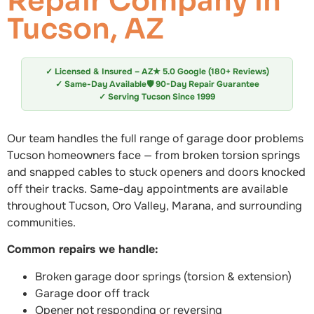
Repair Company in
Tucson, AZ
✓ Licensed & Insured – AZ
★ 5.0 Google (180+ Reviews)
✓ Same-Day Available
🛡️ 90-Day Repair Guarantee
✓ Serving Tucson Since 1999
Our team handles the full range of garage door problems
Tucson homeowners face — from broken torsion springs
and snapped cables to stuck openers and doors knocked
off their tracks. Same-day appointments are available
throughout Tucson, Oro Valley, Marana, and surrounding
communities.
Common repairs we handle:
Broken garage door springs (torsion & extension)
Garage door off track
Opener not responding or reversing