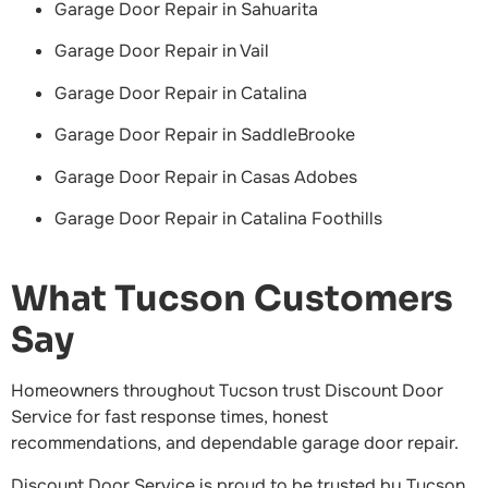
Garage Door Repair in Sahuarita
Garage Door Repair in Vail
Garage Door Repair in Catalina
Garage Door Repair in SaddleBrooke
Garage Door Repair in Casas Adobes
Garage Door Repair in Catalina Foothills
What Tucson Customers
Say
Homeowners throughout Tucson trust Discount Door
Service for fast response times, honest
recommendations, and dependable garage door repair.
Discount Door Service is proud to be trusted by Tucson