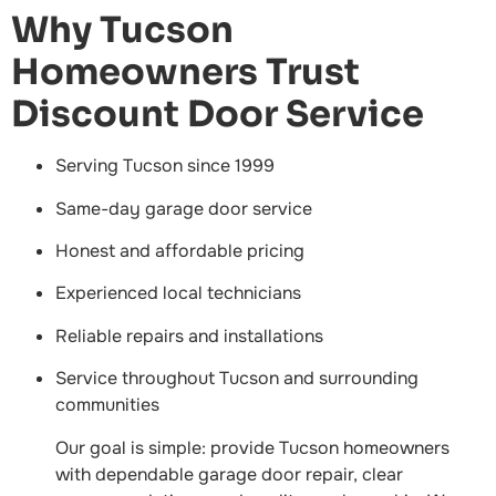
Why Tucson
Homeowners Trust
Discount Door Service
Serving Tucson since 1999
Same-day garage door service
Honest and affordable pricing
Experienced local technicians
Reliable repairs and installations
Service throughout Tucson and surrounding
communities
Our goal is simple: provide Tucson homeowners
with dependable garage door repair, clear