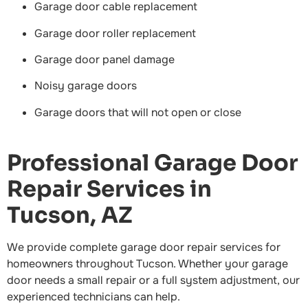
Garage door cable replacement
Garage door roller replacement
Garage door panel damage
Noisy garage doors
Garage doors that will not open or close
Professional Garage Door
Repair Services in
Tucson, AZ
We provide complete garage door repair services for
homeowners throughout Tucson. Whether your garage
door needs a small repair or a full system adjustment, our
experienced technicians can help.