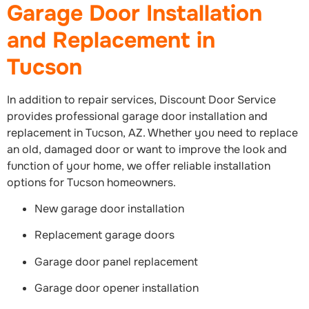
Garage Door Installation
and Replacement in
Tucson
In addition to repair services, Discount Door Service
provides professional garage door installation and
replacement in Tucson, AZ. Whether you need to replace
an old, damaged door or want to improve the look and
function of your home, we offer reliable installation
options for Tucson homeowners.
New garage door installation
Replacement garage doors
Garage door panel replacement
Garage door opener installation