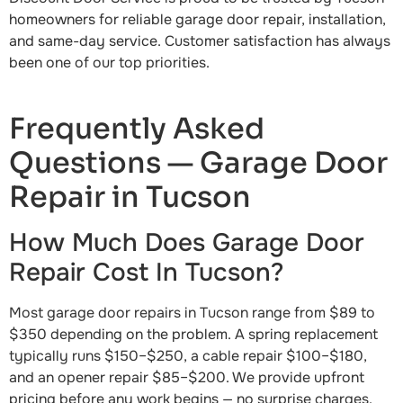
homeowners for reliable garage door repair, installation,
and same-day service. Customer satisfaction has always
been one of our top priorities.
Frequently Asked
Questions — Garage Door
Repair in Tucson
How Much Does Garage Door
Repair Cost In Tucson?
Most garage door repairs in Tucson range from $89 to
$350 depending on the problem. A spring replacement
typically runs $150–$250, a cable repair $100–$180,
and an opener repair $85–$200. We provide upfront
pricing before any work begins — no surprise charges.