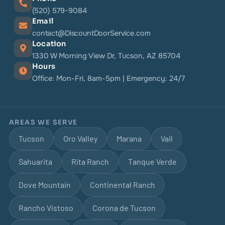
(520) 579-9084
Email
contact@DiscountDoorService.com
Location
1330 W Morning View Dr, Tucson, AZ 85704
Hours
Office: Mon-Fri, 8am-5pm | Emergency: 24/7
AREAS WE SERVE
Tucson
Oro Valley
Marana
Vail
Sahuarita
Rita Ranch
Tanque Verde
Dove Mountain
Continental Ranch
Rancho Vistoso
Corona de Tucson