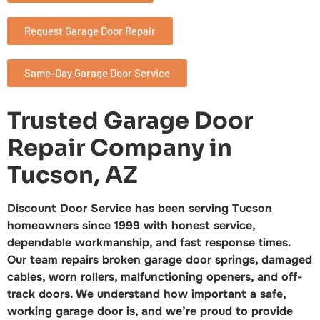
Request Garage Door Repair
Same-Day Garage Door Service
Trusted Garage Door
Repair Company in
Tucson, AZ
Discount Door Service has been serving Tucson
homeowners since 1999 with honest service,
dependable workmanship, and fast response times.
Our team repairs broken garage door springs, damaged
cables, worn rollers, malfunctioning openers, and off-
track doors. We understand how important a safe,
working garage door is, and we’re proud to provide