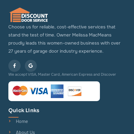
Choose us for reliable, cost-effective services that
stand the test of time. Owner Melissa MacMeans
proudly leads this women-owned business with over
27 years of garage door industry experience.
We accept VISA, Master Card, American Express and Discover
Quick Links
Home
About Us