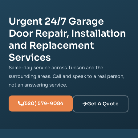
Urgent 24/7 Garage
Door Repair, Installation
and Replacement
Services
Same-day service across Tucson and the
surrounding areas. Call and speak to a real person,
not an answering service.
(520) 579-9084
Get A Quote