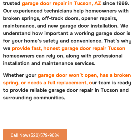
trusted
garage door repair in Tucson, AZ
since 1999.
Our experienced technicians help homeowners with
broken springs, off-track doors, opener repairs,
maintenance, and new garage door installation. We
understand how important a working garage door is
for your home’s safety and convenience. That’s why
we
provide fast, honest garage door repair Tucson
homeowners can rely on, along with professional
installation and maintenance services.
Whether your
garage door won’t open, has a broken
spring, or needs a full replacement, o
ur team is ready
to provide reliable garage door repair in Tucson and
surrounding communities.
Call Now (520) 579-9084