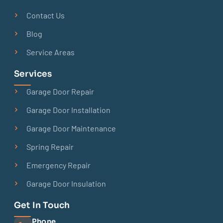
Contact Us
Blog
Service Areas
Services
Garage Door Repair
Garage Door Installation
Garage Door Maintenance
Spring Repair
Emergency Repair
Garage Door Insulation
Get In Touch
Phone