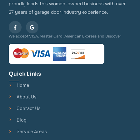
proudly leads this women-owned business with over
27 years of garage door industry experience.
We accept VISA, Master Card, American Express and Discover
Quick Links
Home
About Us
Contact Us
Blog
Service Areas