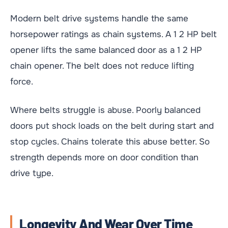
Modern belt drive systems handle the same
horsepower ratings as chain systems. A 1 2 HP belt
opener lifts the same balanced door as a 1 2 HP
chain opener. The belt does not reduce lifting
force.
Where belts struggle is abuse. Poorly balanced
doors put shock loads on the belt during start and
stop cycles. Chains tolerate this abuse better. So
strength depends more on door condition than
drive type.
Longevity And Wear Over Time