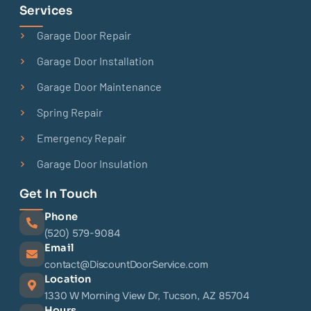
Services
Garage Door Repair
Garage Door Installation
Garage Door Maintenance
Spring Repair
Emergency Repair
Garage Door Insulation
Get In Touch
Phone
(520) 579-9084
Email
contact@DiscountDoorService.com
Location
1330 W Morning View Dr, Tucson, AZ 85704
Hours