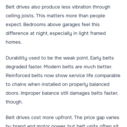
Belt drives also produce less vibration through
ceiling joists. This matters more than people
expect. Bedrooms above garages feel this
difference at night, especially in light framed
homes.
Durability used to be the weak point. Early belts
degraded faster. Modern belts are much better.
Reinforced belts now show service life comparable
to chains when installed on properly balanced
doors. Improper balance still damages belts faster,
though.
Belt drives cost more upfront. The price gap varies
by brand and motor power, but belt units often sit