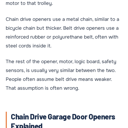
motor to that trolley.
Chain drive openers use a metal chain, similar to a
bicycle chain but thicker. Belt drive openers use a
reinforced rubber or polyurethane belt, often with
steel cords inside it.
The rest of the opener, motor, logic board, safety
sensors, is usually very similar between the two.
People often assume belt drive means weaker.
That assumption is often wrong.
Chain Drive Garage Door Openers
Explained