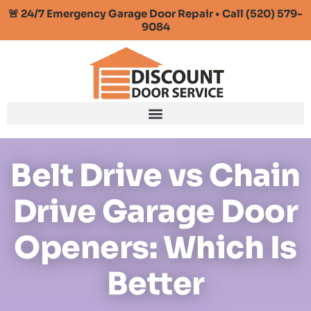
🚨 24/7 Emergency Garage Door Repair • Call (520) 579-
9084
Belt Drive vs Chain
Drive Garage Door
Openers: Which Is
Better