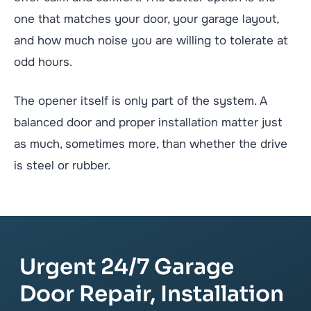
one that matches your door, your garage layout,
and how much noise you are willing to tolerate at
odd hours.
The opener itself is only part of the system. A
balanced door and proper installation matter just
as much, sometimes more, than whether the drive
is steel or rubber.
Urgent 24/7 Garage
Door Repair, Installation