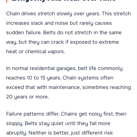
Chain drives stretch slowly over years. This stretch
increases slack and noise but rarely causes
sudden failure. Belts do not stretch in the same
way, but they can crack if exposed to extreme
heat or chemical vapors.
In normal residential garages, belt life commonly
reaches 10 to 15 years. Chain systems often
exceed that with maintenance, sometimes reaching
20 years or more.
Failure patterns differ. Chains get noisy first, then
sloppy. Belts stay quiet until they fail more
abruptly. Neither is better, just different risk