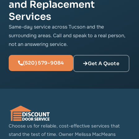
and Replacement
Services
Same-day service across Tucson and the
surrounding areas. Call and speak to a real person,
not an answering service.
(520) 579-9084
Get A Quote
Choose us for reliable, cost-effective services that
stand the test of time. Owner Melissa MacMeans