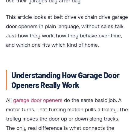
use their garages day after day.
This article looks at belt drive vs chain drive garage
door openers in plain language, without sales talk.
Just how they work, how they behave over time,
and which one fits which kind of home.
Understanding How Garage Door
Openers Really Work
All
garage door openers
do the same basic job. A
motor turns. That turning motion pulls a trolley. The
trolley moves the door up or down along tracks.
The only real difference is what connects the