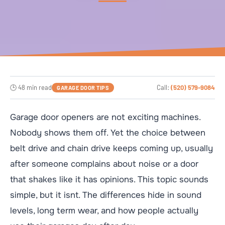
🕒 48 min read
Call:
(520) 579-9084
GARAGE DOOR TIPS
Garage door openers are not exciting machines.
Nobody shows them off. Yet the choice between
belt drive and chain drive keeps coming up, usually
after someone complains about noise or a door
that shakes like it has opinions. This topic sounds
simple, but it isnt. The differences hide in sound
levels, long term wear, and how people actually