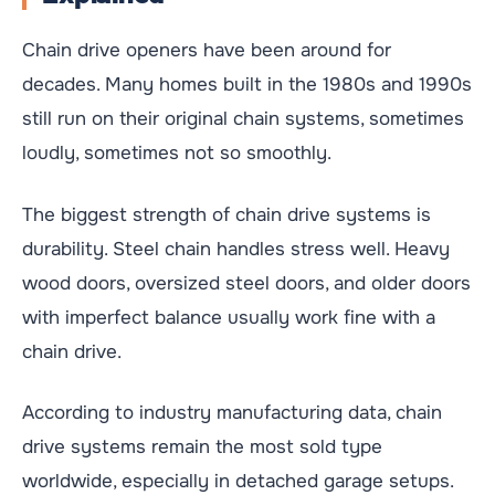
Chain drive openers have been around for
decades. Many homes built in the 1980s and 1990s
still run on their original chain systems, sometimes
loudly, sometimes not so smoothly.
The biggest strength of chain drive systems is
durability. Steel chain handles stress well. Heavy
wood doors, oversized steel doors, and older doors
with imperfect balance usually work fine with a
chain drive.
According to industry manufacturing data, chain
drive systems remain the most sold type
worldwide, especially in detached garage setups.