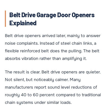
Belt Drive Garage Door Openers
Explained
Belt drive openers arrived later, mainly to answer
noise complaints. Instead of steel chain links, a
flexible reinforced belt does the pulling. The belt
absorbs vibration rather than amplifying it.
The result is clear. Belt drive openers are quieter.
Not silent, but noticeably calmer. Many
manufacturers report sound level reductions of
roughly 40 to 60 percent compared to traditional
chain systems under similar loads.