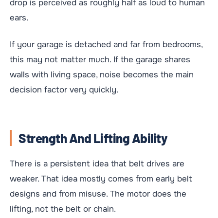
drop is perceived as roughly half as loud to human
ears.
If your garage is detached and far from bedrooms,
this may not matter much. If the garage shares
walls with living space, noise becomes the main
decision factor very quickly.
Strength And Lifting Ability
There is a persistent idea that belt drives are
weaker. That idea mostly comes from early belt
designs and from misuse. The motor does the
lifting, not the belt or chain.