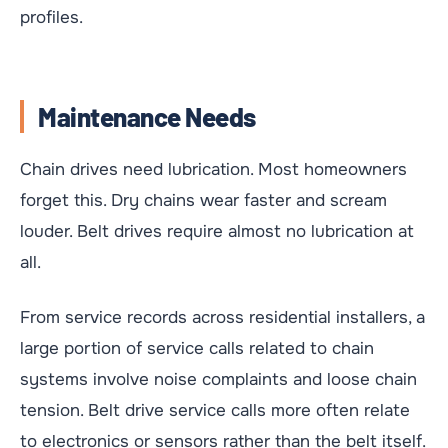
profiles.
Maintenance Needs
Chain drives need lubrication. Most homeowners
forget this. Dry chains wear faster and scream
louder. Belt drives require almost no lubrication at
all.
From service records across residential installers, a
large portion of service calls related to chain
systems involve noise complaints and loose chain
tension. Belt drive service calls more often relate
to electronics or sensors rather than the belt itself.