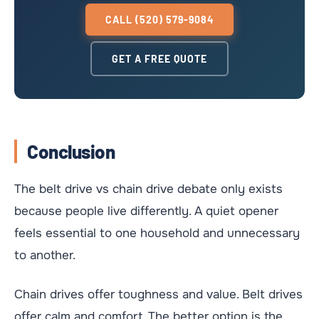
CALL (520) 579-9084
GET A FREE QUOTE
Conclusion
The belt drive vs chain drive debate only exists
because people live differently. A quiet opener
feels essential to one household and unnecessary
to another.
Chain drives offer toughness and value. Belt drives
offer calm and comfort. The better option is the