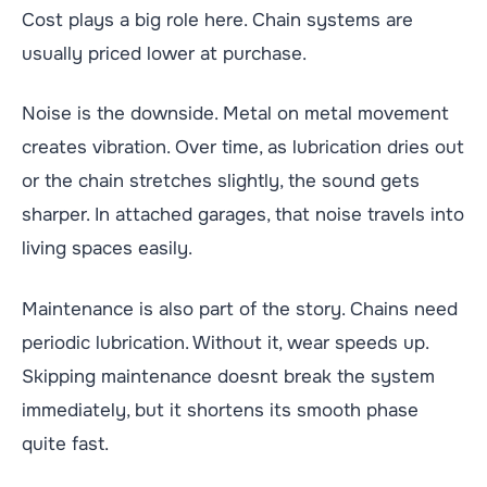
Cost plays a big role here. Chain systems are
usually priced lower at purchase.
Noise is the downside. Metal on metal movement
creates vibration. Over time, as lubrication dries out
or the chain stretches slightly, the sound gets
sharper. In attached garages, that noise travels into
living spaces easily.
Maintenance is also part of the story. Chains need
periodic lubrication. Without it, wear speeds up.
Skipping maintenance doesnt break the system
immediately, but it shortens its smooth phase
quite fast.