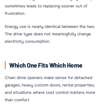
sometimes leads to replacing sooner out of
frustration.
Energy use is nearly identical between the two.
The drive type does not meaningfully change
electricity consumption.
Which One Fits Which Home
Chain drive openers make sense for detached
garages, heavy custom doors, rental properties,
and situations where cost control matters more
than comfort.