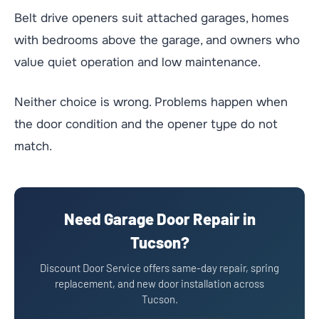
Belt drive openers suit attached garages, homes
with bedrooms above the garage, and owners who
value quiet operation and low maintenance.
Neither choice is wrong. Problems happen when
the door condition and the opener type do not
match.
Need Garage Door Repair in
Tucson?
Discount Door Service offers same-day repair, spring
replacement, and new door installation across
Tucson.