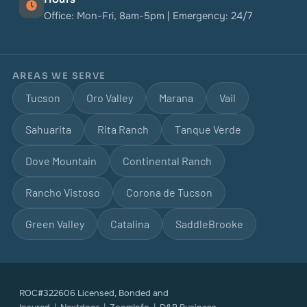
Office: Mon-Fri, 8am-5pm | Emergency: 24/7
AREAS WE SERVE
Tucson
Oro Valley
Marana
Vail
Sahuarita
Rita Ranch
Tanque Verde
Dove Mountain
Continental Ranch
Rancho Vistoso
Corona de Tucson
Green Valley
Catalina
SaddleBrooke
ROC#322606 Licensed, Bonded and