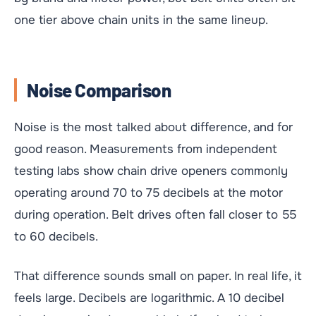
one tier above chain units in the same lineup.
Noise Comparison
Noise is the most talked about difference, and for
good reason. Measurements from independent
testing labs show chain drive openers commonly
operating around 70 to 75 decibels at the motor
during operation. Belt drives often fall closer to 55
to 60 decibels.
That difference sounds small on paper. In real life, it
feels large. Decibels are logarithmic. A 10 decibel