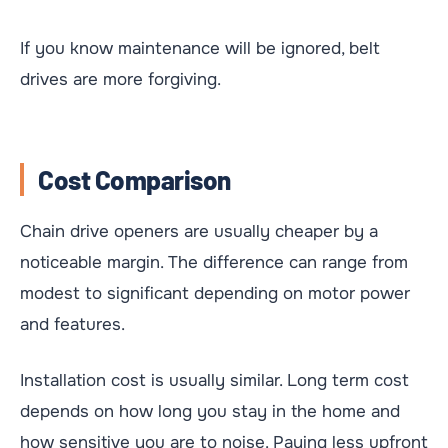
If you know maintenance will be ignored, belt
drives are more forgiving.
Cost Comparison
Chain drive openers are usually cheaper by a
noticeable margin. The difference can range from
modest to significant depending on motor power
and features.
Installation cost is usually similar. Long term cost
depends on how long you stay in the home and
how sensitive you are to noise. Paying less upfront