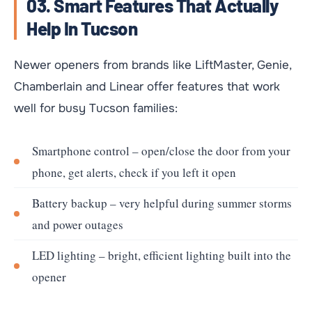
03. Smart Features That Actually
Help In Tucson
Newer openers from brands like LiftMaster, Genie,
Chamberlain and Linear offer features that work
well for busy Tucson families:
Smartphone control – open/close the door from your
phone, get alerts, check if you left it open
Battery backup – very helpful during summer storms
and power outages
LED lighting – bright, efficient lighting built into the
opener