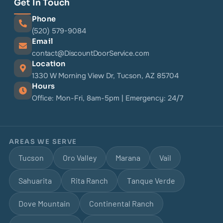
Get In Touch
Phone
(520) 579-9084
Email
contact@DiscountDoorService.com
Location
1330 W Morning View Dr, Tucson, AZ 85704
Hours
Office: Mon-Fri, 8am-5pm | Emergency: 24/7
AREAS WE SERVE
Tucson
Oro Valley
Marana
Vail
Sahuarita
Rita Ranch
Tanque Verde
Dove Mountain
Continental Ranch