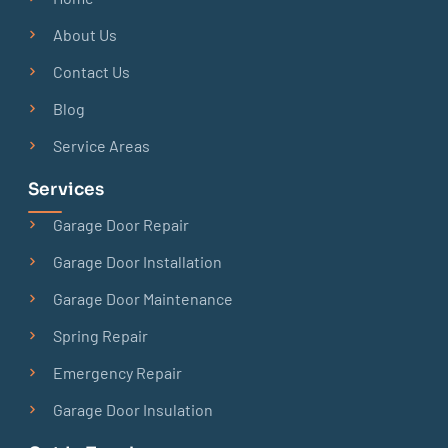
About Us
Contact Us
Blog
Service Areas
Services
Garage Door Repair
Garage Door Installation
Garage Door Maintenance
Spring Repair
Emergency Repair
Garage Door Insulation