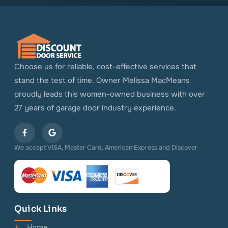
Choose us for reliable, cost-effective services that
stand the test of time. Owner Melissa MacMeans
proudly leads this women-owned business with over
27 years of garage door industry experience.
We accept VISA, Master Card, American Express and Discover
Quick Links
Home