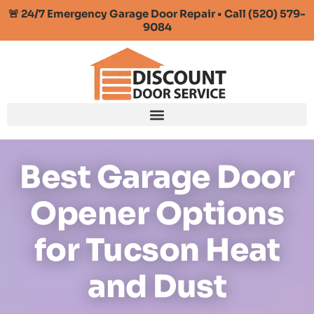
🚨 24/7 Emergency Garage Door Repair • Call (520) 579-
9084
Best Garage Door
Opener Options
for Tucson Heat
and Dust