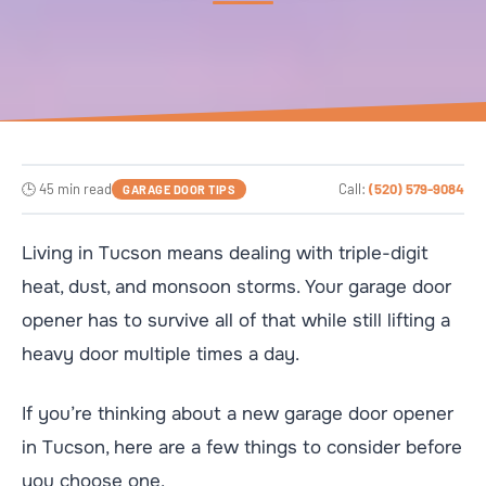
🕒 45 min read
Call:
(520) 579-9084
GARAGE DOOR TIPS
Living in Tucson means dealing with triple-digit
heat, dust, and monsoon storms. Your garage door
opener has to survive all of that while still lifting a
heavy door multiple times a day.
If you’re thinking about a new garage door opener
in Tucson, here are a few things to consider before
you choose one.