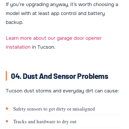
If you’re upgrading anyway, it’s worth choosing a
model with at least app control and battery
backup.
Learn more about our garage door opener
installation
in Tucson.
04. Dust And Sensor Problems
Tucson dust storms and everyday dirt can cause:
Safety sensors to get dirty or misaligned
Tracks and hardware to dry out