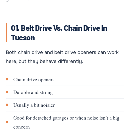
01. Belt Drive Vs. Chain Drive In
Tucson
Both chain drive and belt drive openers can work
here, but they behave differently:
Chain drive openers
Durable and strong
Usually a bit noisier
Good for detached garages or when noise isn’t a big
concern