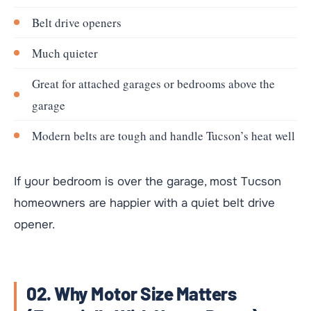
Belt drive openers
Much quieter
Great for attached garages or bedrooms above the
garage
Modern belts are tough and handle Tucson’s heat well
If your bedroom is over the garage, most Tucson
homeowners are happier with a quiet belt drive
opener.
02. Why Motor Size Matters