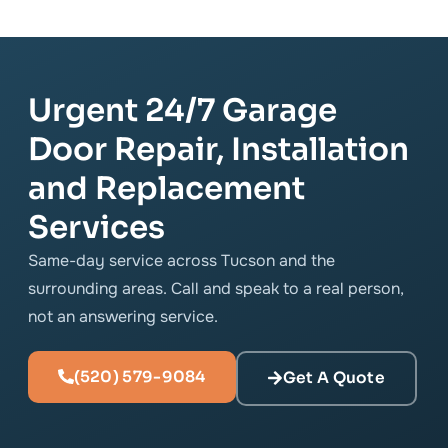
Urgent 24/7 Garage
Door Repair, Installation
and Replacement
Services
Same-day service across Tucson and the
surrounding areas. Call and speak to a real person,
not an answering service.
(520) 579-9084
Get A Quote