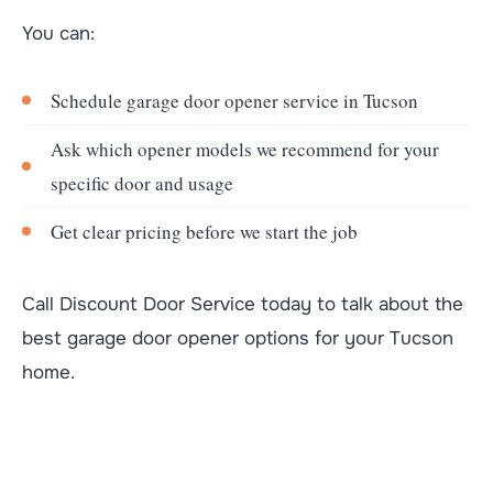
You can:
Schedule garage door opener service in Tucson
Ask which opener models we recommend for your
specific door and usage
Get clear pricing before we start the job
Call Discount Door Service today to talk about the
best garage door opener options for your Tucson
home.