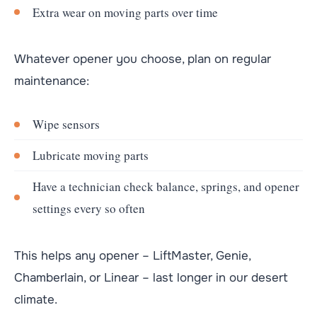
Extra wear on moving parts over time
Whatever opener you choose, plan on regular
maintenance:
Wipe sensors
Lubricate moving parts
Have a technician check balance, springs, and opener
settings every so often
This helps any opener – LiftMaster, Genie,
Chamberlain, or Linear – last longer in our desert
climate.