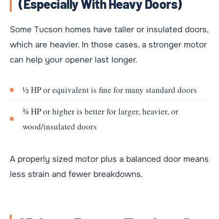
(especially With Heavy Doors)
Some Tucson homes have taller or insulated doors,
which are heavier. In those cases, a stronger motor
can help your opener last longer.
½ HP or equivalent is fine for many standard doors
¾ HP or higher is better for larger, heavier, or
wood/insulated doors
A properly sized motor plus a balanced door means
less strain and fewer breakdowns.