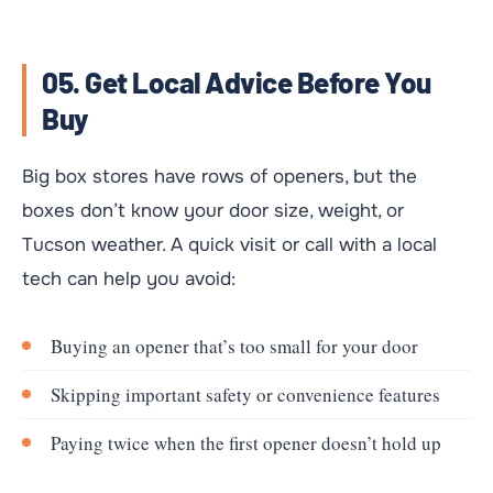
05. Get Local Advice Before You
Buy
Big box stores have rows of openers, but the
boxes don’t know your door size, weight, or
Tucson weather. A quick visit or call with a local
tech can help you avoid:
Buying an opener that’s too small for your door
Skipping important safety or convenience features
Paying twice when the first opener doesn’t hold up