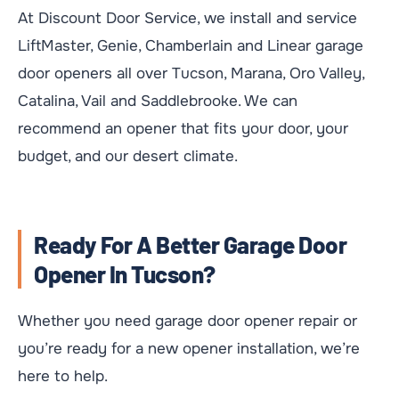
At Discount Door Service, we install and service
LiftMaster, Genie, Chamberlain and Linear garage
door openers all over Tucson, Marana, Oro Valley,
Catalina, Vail and Saddlebrooke. We can
recommend an opener that fits your door, your
budget, and our desert climate.
Ready For A Better Garage Door
Opener In Tucson?
Whether you need garage door opener repair or
you’re ready for a new opener installation, we’re
here to help.