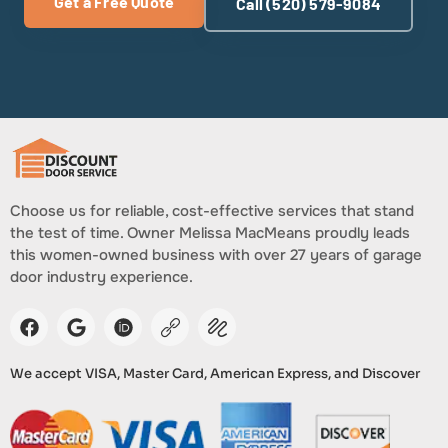
Get a Free Quote
Call (520) 579-9084
Choose us for reliable, cost-effective services that stand
the test of time. Owner Melissa MacMeans proudly leads
this women-owned business with over 27 years of garage
door industry experience.
We accept VISA, Master Card, American Express, and Discover