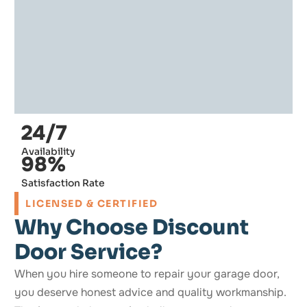
24/7
Availability
98%
Satisfaction Rate
LICENSED & CERTIFIED
Why Choose Discount
Door Service?
When you hire someone to repair your garage door,
you deserve honest advice and quality workmanship.