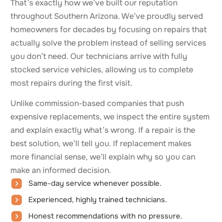
That’s exactly how we’ve built our reputation
throughout Southern Arizona. We’ve proudly served
homeowners for decades by focusing on repairs that
actually solve the problem instead of selling services
you don’t need. Our technicians arrive with fully
stocked service vehicles, allowing us to complete
most repairs during the first visit.
Unlike commission-based companies that push
expensive replacements, we inspect the entire system
and explain exactly what’s wrong. If a repair is the
best solution, we’ll tell you. If replacement makes
more financial sense, we’ll explain why so you can
make an informed decision.
Same-day service whenever possible.
Experienced, highly trained technicians.
Honest recommendations with no pressure.