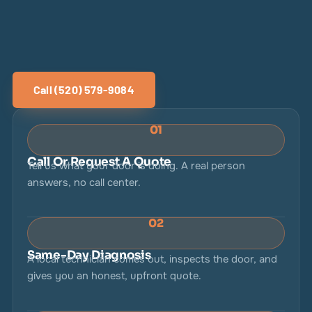
Call (520) 579-9084
01
Call Or Request A Quote
Tell us what your door is doing. A real person
answers, no call center.
02
Same-Day Diagnosis
A local technician comes out, inspects the door, and
gives you an honest, upfront quote.