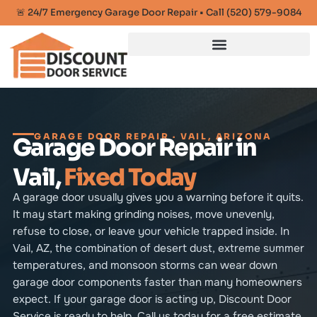
🚨 24/7 Emergency Garage Door Repair • Call (520) 579-9084
GARAGE DOOR REPAIR · VAIL, ARIZONA
Garage Door Repair in
Vail,
Fixed Today
A garage door usually gives you a warning before it quits.
It may start making grinding noises, move unevenly,
refuse to close, or leave your vehicle trapped inside. In
Vail, AZ, the combination of desert dust, extreme summer
temperatures, and monsoon storms can wear down
garage door components faster than many homeowners
expect. If your garage door is acting up, Discount Door
Service is ready to help. Call us today for a free estimate