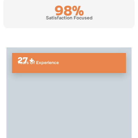
98%
Satisfaction Focused
27 +
Years Of Experience