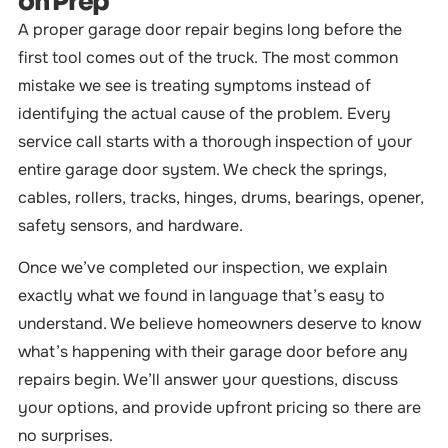
on Prep
A proper garage door repair begins long before the
first tool comes out of the truck. The most common
mistake we see is treating symptoms instead of
identifying the actual cause of the problem. Every
service call starts with a thorough inspection of your
entire garage door system. We check the springs,
cables, rollers, tracks, hinges, drums, bearings, opener,
safety sensors, and hardware.
Once we’ve completed our inspection, we explain
exactly what we found in language that’s easy to
understand. We believe homeowners deserve to know
what’s happening with their garage door before any
repairs begin. We’ll answer your questions, discuss
your options, and provide upfront pricing so there are
no surprises.