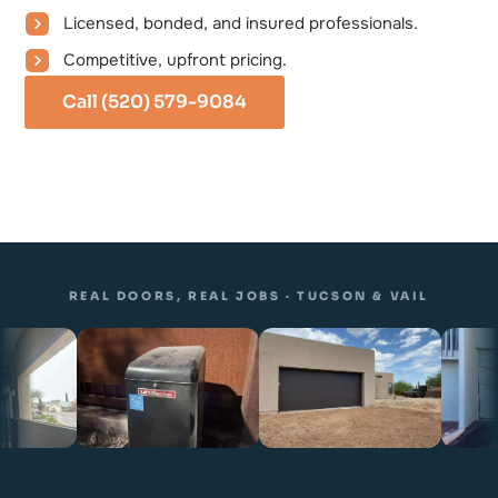
Licensed, bonded, and insured professionals.
Competitive, upfront pricing.
Call (520) 579-9084
REAL DOORS, REAL JOBS · TUCSON & VAIL