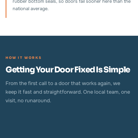
rubber bottom seals, so doors fail sooner here than the
national average.
HOW IT WORKS
Getting Your Door Fixed Is Simple
From the first call to a door that works again, we
keep it fast and straightforward. One local team, one
visit, no runaround.