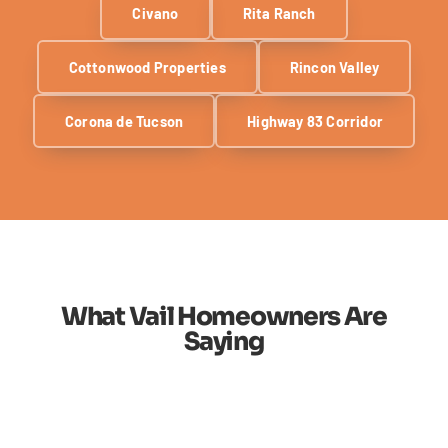
Civano
Rita Ranch
Cottonwood Properties
Rincon Valley
Corona de Tucson
Highway 83 Corridor
What Vail Homeowners Are
Saying