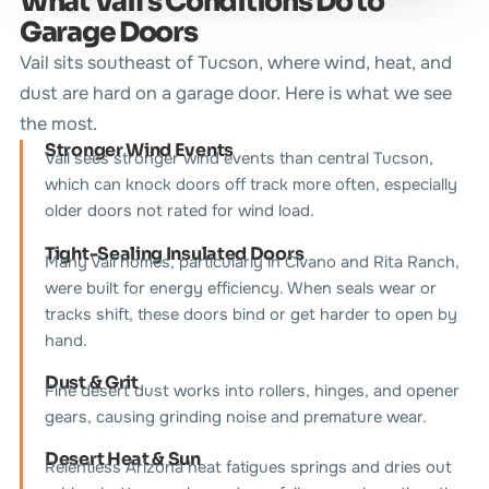
What Vail's Conditions Do to
Garage Doors
Vail sits southeast of Tucson, where wind, heat, and
dust are hard on a garage door. Here is what we see
the most.
Stronger Wind Events
Vail sees stronger wind events than central Tucson,
which can knock doors off track more often, especially
older doors not rated for wind load.
Tight-Sealing Insulated Doors
Many Vail homes, particularly in Civano and Rita Ranch,
were built for energy efficiency. When seals wear or
tracks shift, these doors bind or get harder to open by
hand.
Dust & Grit
Fine desert dust works into rollers, hinges, and opener
gears, causing grinding noise and premature wear.
Desert Heat & Sun
Relentless Arizona heat fatigues springs and dries out