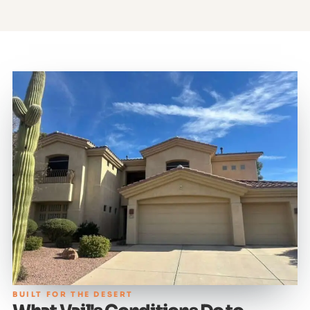
BUILT FOR THE DESERT