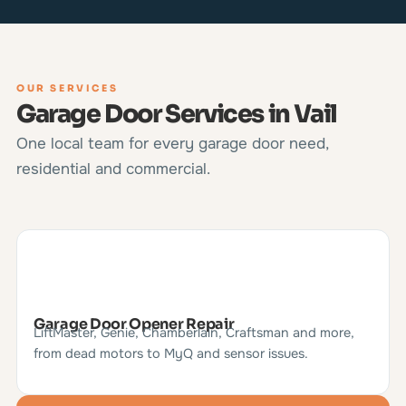
OUR SERVICES
Garage Door Services in Vail
One local team for every garage door need,
residential and commercial.
Garage Door Opener Repair
LiftMaster, Genie, Chamberlain, Craftsman and more,
from dead motors to MyQ and sensor issues.