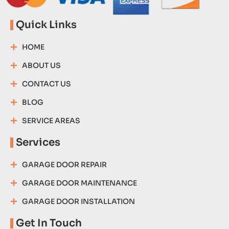
Quick Links
HOME
ABOUT US
CONTACT US
BLOG
SERVICE AREAS
Services
GARAGE DOOR REPAIR
GARAGE DOOR MAINTENANCE
GARAGE DOOR INSTALLATION
Get In Touch