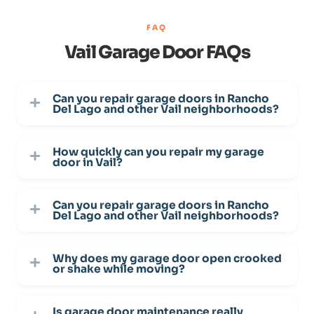
FAQ
Vail Garage Door FAQs
Can you repair garage doors in Rancho
Del Lago and other Vail neighborhoods?
How quickly can you repair my garage
door in Vail?
Can you repair garage doors in Rancho
Del Lago and other Vail neighborhoods?
Why does my garage door open crooked
or shake while moving?
Is garage door maintenance really