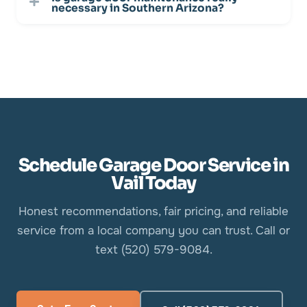
necessary in Southern Arizona?
Schedule Garage Door Service in
Vail Today
Honest recommendations, fair pricing, and reliable
service from a local company you can trust. Call or
text (520) 579-9084.