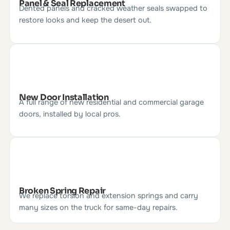
Panel & Seal Replacement
Dented panels and cracked weather seals swapped to
restore looks and keep the desert out.
New Door Installation
A full range of new residential and commercial garage
doors, installed by local pros.
Broken Spring Repair
We replace torsion and extension springs and carry
many sizes on the truck for same-day repairs.