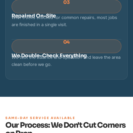
03
Repaired On-Site
With trucks stocked for common repairs, most jobs
are finished in a single visit.
04
We Double-Check Everything
We test the balance and operation and leave the area
clean before we go.
SAME-DAY SERVICE AVAILABLE
Our Process: We Don't Cut Corners