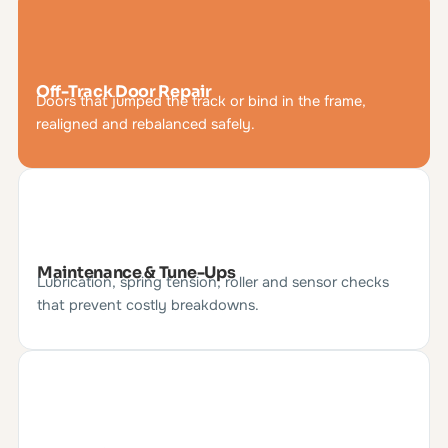
Off-Track Door Repair
Doors that jumped the track or bind in the frame,
realigned and rebalanced safely.
Maintenance & Tune-Ups
Lubrication, spring tension, roller and sensor checks
that prevent costly breakdowns.