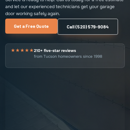
and let our experienced technicians get your garage
door working safely again.
Get a Free Quote
Call (520) 579-9084
★★★★★
210+ five-star reviews
from Tucson homeowners since 1998