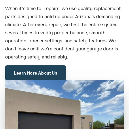
When it’s time for repairs, we use quality replacement
parts designed to hold up under Arizona’s demanding
climate. After every repair, we test the entire system
several times to verify proper balance, smooth
operation, opener settings, and safety features. We
don’t leave until we’re confident your garage door is
operating safely and reliably.
Learn More About Us