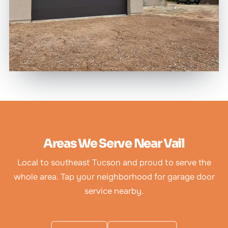
Areas We Serve Near Vail
Local to southeast Tucson and proud to serve the
whole area. Tap your neighborhood for garage door
service nearby.