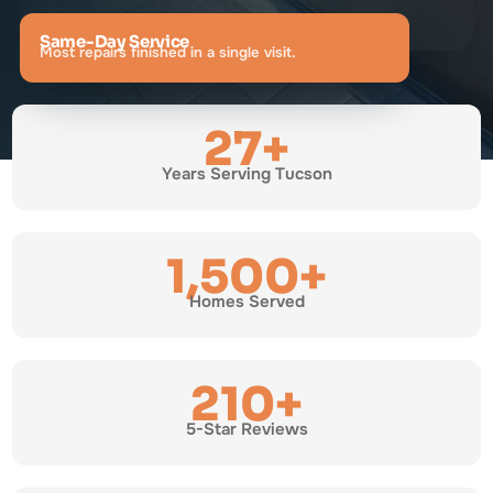
Same-Day Service
Most repairs finished in a single visit.
27+
Years Serving Tucson
1,500+
Homes Served
210+
5-Star Reviews