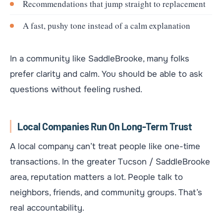
Recommendations that jump straight to replacement
A fast, pushy tone instead of a calm explanation
In a community like SaddleBrooke, many folks
prefer clarity and calm. You should be able to ask
questions without feeling rushed.
Local Companies Run On Long-Term Trust
A local company can’t treat people like one-time
transactions. In the greater Tucson / SaddleBrooke
area, reputation matters a lot. People talk to
neighbors, friends, and community groups. That’s
real accountability.