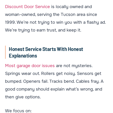
Discount Door Service
is locally owned and
woman-owned, serving the Tucson area since
1999. We’re not trying to win you with a flashy ad.
We’re trying to earn trust, and keep it.
Honest Service Starts With Honest
Explanations
Most garage door issues
are not mysteries.
Springs wear out. Rollers get noisy. Sensors get
bumped. Openers fail. Tracks bend. Cables fray. A
good company should explain what’s wrong, and
then give options.
We focus on: