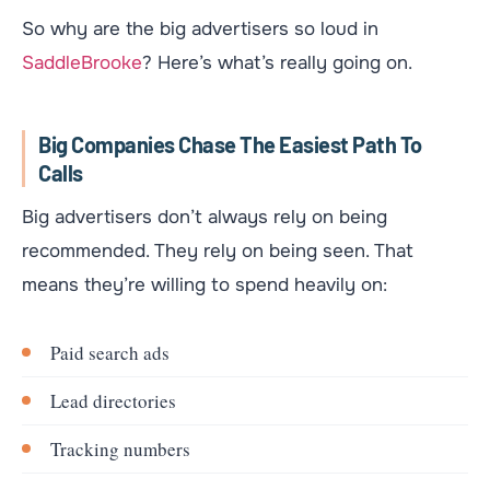
So why are the big advertisers so loud in
SaddleBrooke
? Here’s what’s really going on.
Big Companies Chase The Easiest Path To
Calls
Big advertisers don’t always rely on being
recommended. They rely on being seen. That
means they’re willing to spend heavily on:
Paid search ads
Lead directories
Tracking numbers