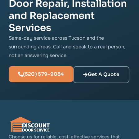
Door Repair, Installation
and Replacement
Services
Same-day service across Tucson and the
surrounding areas. Call and speak to a real person,
not an answering service.
(520) 579-9084
Get A Quote
Choose us for reliable, cost-effective services that