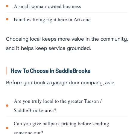
A small woman-owned business
Families living right here in Arizona
Choosing local keeps more value in the community,
and it helps keep service grounded.
How To Choose In SaddleBrooke
Before you book a garage door company, ask:
Are you truly local to the greater Tucson /
SaddleBrooke area?
Can you give ballpark pricing before sending
someone out?