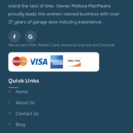
stand the test of time. Owner Melissa MacMeans
proudly leads this women-owned business with over
27 years of garage door industry experience.
We accept VISA, Master Card, American Express and Discover
Quick Links
Home
About Us
Contact Us
Blog