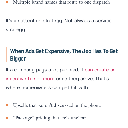
Multiple brand names that route to one dispatch
It’s an attention strategy. Not always a service
strategy.
When Ads Get Expensive, The Job Has To Get
Bigger
If a company pays a lot per lead, it
can create an
incentive to sell more
once they arrive. That’s
where homeowners can get hit with:
Upsells that weren’t discussed on the phone
“Package” pricing that feels unclear