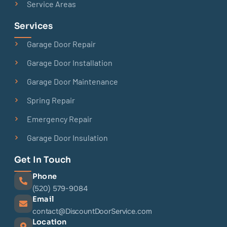
Service Areas
Services
Garage Door Repair
Garage Door Installation
Garage Door Maintenance
Spring Repair
Emergency Repair
Garage Door Insulation
Get In Touch
Phone
(520) 579-9084
Email
contact@DiscountDoorService.com
Location