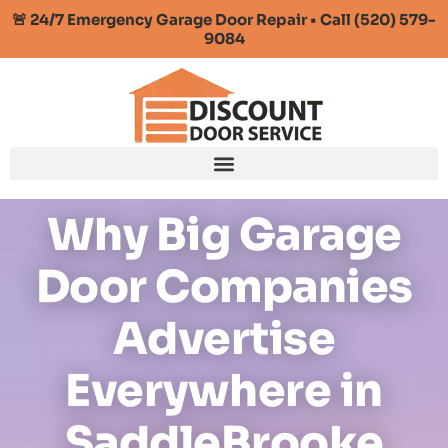
🚨 24/7 Emergency Garage Door Repair • Call (520) 579-
9084
Why Big Garage
Door Companies
Advertise
Everywhere in
SaddleBrooke