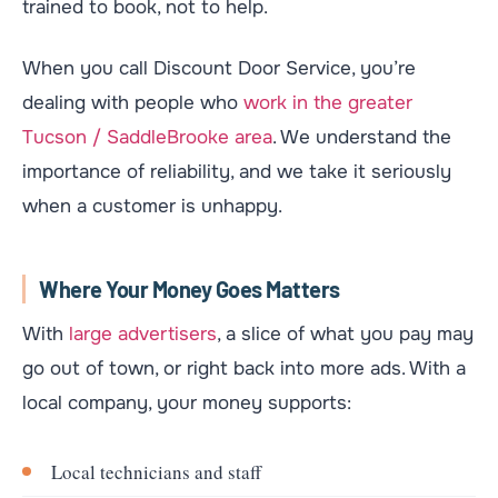
trained to book, not to help.
When you call Discount Door Service, you’re
dealing with people who
work in the greater
Tucson / SaddleBrooke area
. We understand the
importance of reliability, and we take it seriously
when a customer is unhappy.
Where Your Money Goes Matters
With
large advertisers
, a slice of what you pay may
go out of town, or right back into more ads. With a
local company, your money supports:
Local technicians and staff