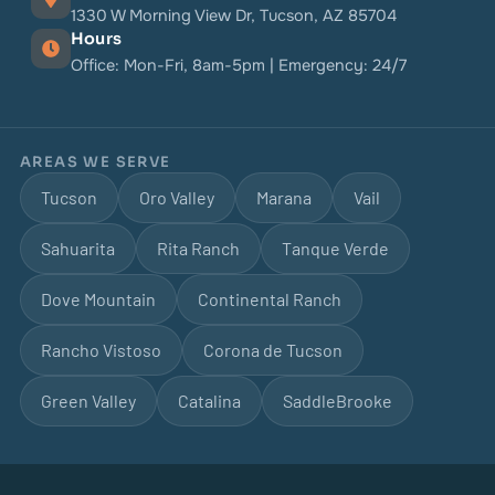
1330 W Morning View Dr, Tucson, AZ 85704
Hours
Office: Mon-Fri, 8am-5pm | Emergency: 24/7
AREAS WE SERVE
Tucson
Oro Valley
Marana
Vail
Sahuarita
Rita Ranch
Tanque Verde
Dove Mountain
Continental Ranch
Rancho Vistoso
Corona de Tucson
Green Valley
Catalina
SaddleBrooke