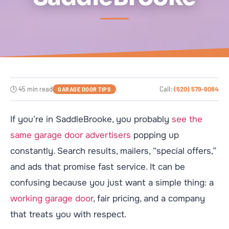
🕒 45 min read
Call:
(520) 579-9084
GARAGE DOOR TIPS
If you’re in SaddleBrooke, you probably
see the
same garage door advertisers
popping up
constantly. Search results, mailers, “special offers,”
and ads that promise fast service. It can be
confusing because you just want a simple thing: a
working garage door
, fair pricing, and a company
that treats you with respect.