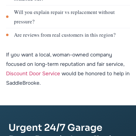
Will you explain repair vs replacement without
pressure?
Are reviews from real customers in this region?
If you want a local, woman-owned company
focused on long-term reputation and fair service,
Discount Door Service
would be honored to help in
SaddleBrooke.
Urgent 24/7 Garage