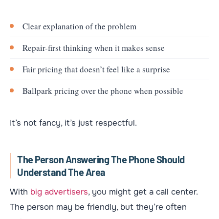
Clear explanation of the problem
Repair-first thinking when it makes sense
Fair pricing that doesn’t feel like a surprise
Ballpark pricing over the phone when possible
It’s not fancy, it’s just respectful.
The Person Answering The Phone Should
Understand The Area
With
big advertisers
, you might get a call center.
The person may be friendly, but they’re often